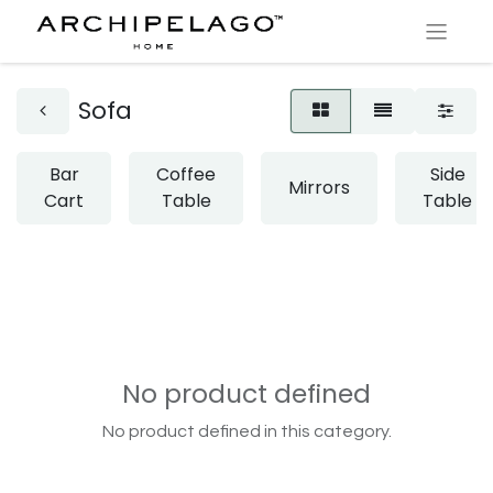
Sofa
Bar
Coffee
Side
Mirrors
Cart
Table
Table
No product defined
No product defined in this category.