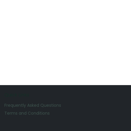
Quick Links
Frequently Asked Questions
Terms and Conditions