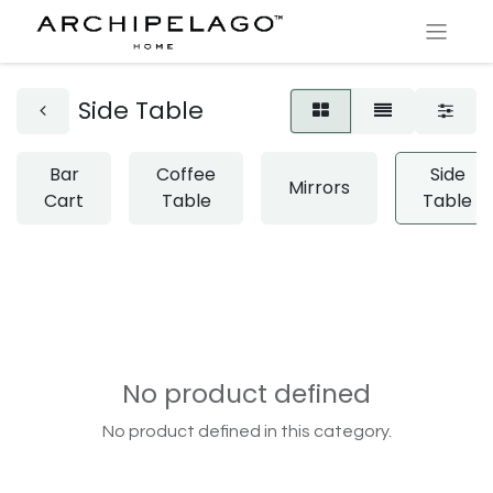
Side Table
Bar
Coffee
Side
Mirrors
Cart
Table
Table
No product defined
No product defined in this category.