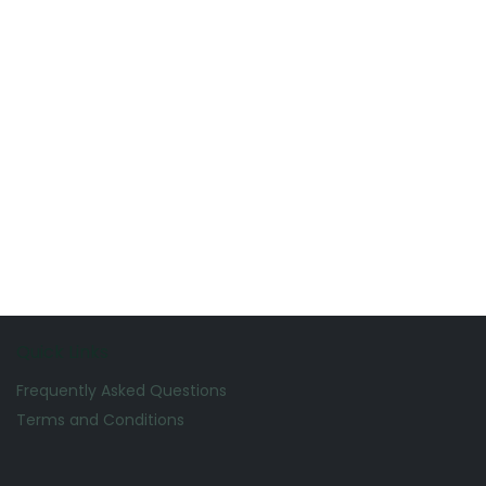
Quick Links
Frequently Asked Questions
Terms and Conditions