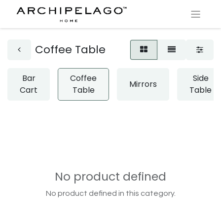
Coffee Table
Bar
Coffee
Side
Mirrors
Cart
Table
Table
No product defined
No product defined in this category.