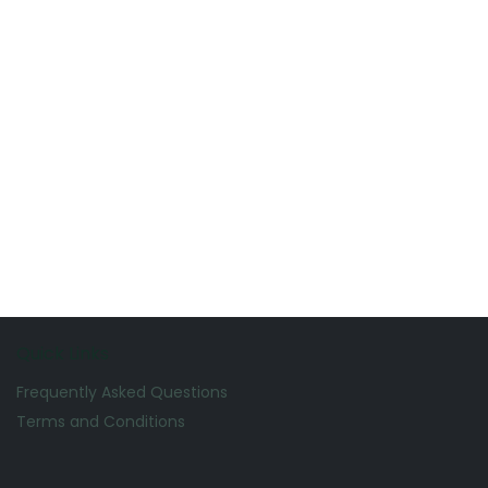
Quick Links
Frequently Asked Questions
Terms and Conditions